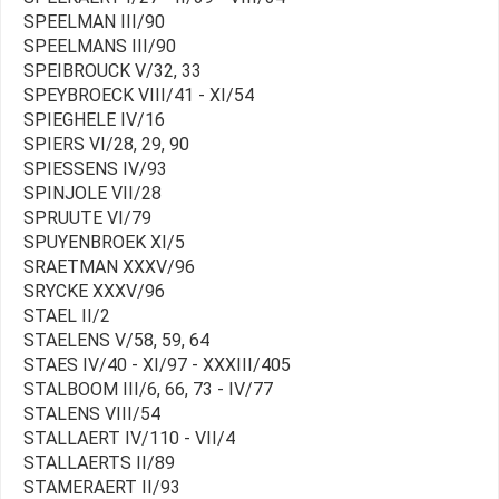
SPEELMAN III/90
SPEELMANS III/90
SPEIBROUCK V/32, 33
SPEYBROECK VIII/41 - XI/54
SPIEGHELE IV/16
SPIERS VI/28, 29, 90
SPIESSENS IV/93
SPINJOLE VII/28
SPRUUTE VI/79
SPUYENBROEK XI/5
SRAETMAN XXXV/96
SRYCKE XXXV/96
STAEL II/2
STAELENS V/58, 59, 64
STAES IV/40 - XI/97 - XXXIII/405
STALBOOM III/6, 66, 73 - IV/77
STALENS VIII/54
STALLAERT IV/110 - VII/4
STALLAERTS II/89
STAMERAERT II/93