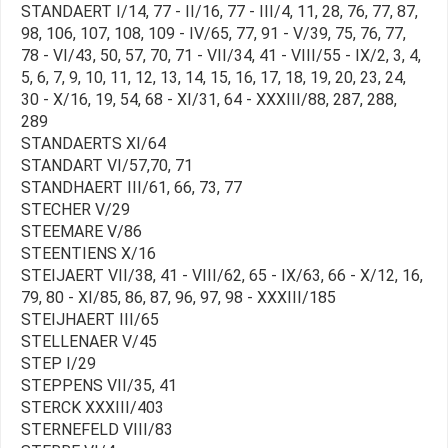
STANDAERT I/14, 77 - II/16, 77 - III/4, 11, 28, 76, 77, 87,
98, 106, 107, 108, 109 - IV/65, 77, 91 - V/39, 75, 76, 77,
78 - VI/43, 50, 57, 70, 71 - VII/34, 41 - VIII/55 - IX/2, 3, 4,
5, 6, 7, 9, 10, 11, 12, 13, 14, 15, 16, 17, 18, 19, 20, 23, 24,
30 - X/16, 19, 54, 68 - XI/31, 64 - XXXIII/88, 287, 288,
289
STANDAERTS XI/64
STANDART VI/57,70, 71
STANDHAERT III/61, 66, 73, 77
STECHER V/29
STEEMARE V/86
STEENTIENS X/16
STEIJAERT VII/38, 41 - VIII/62, 65 - IX/63, 66 - X/12, 16,
79, 80 - XI/85, 86, 87, 96, 97, 98 - XXXIII/185
STEIJHAERT III/65
STELLENAER V/45
STEP I/29
STEPPENS VII/35, 41
STERCK XXXIII/403
STERNEFELD VIII/83