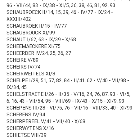
96 - VII/44, 83 - IX/38 - XI/5, 36, 38, 46, 81, 92, 93
SCHAUBROECK II/14, 15, 39, 46 - IV/77 - IX/24 -
XXXIII/402
SCHAUBROEK II/15 - IV/77
SCHAUBROUCK XI/99
SCHAUT I/62, 63 - IX/39 - X/68
SCHEEMAECKERE XI/75
SCHEERDER IV/24, 25, 26, 27
SCHEIRE V/89
SCHEIRS IV/74
SCHEIRWEITELS XI/8
SCHELPE I/29, 51, 57, 82, 84 - II/41, 62 - V/40 - VII/98 -
IX/34, 45
SCHELSTRAETE I/26 - II/35 - V/16, 24, 76, 87, 93 - VI/5,
6, 16, 43 - VII/54, 95 - VIII/69 - IX/43 - X/15 - XI/9, 93
SCHEPENS III/28 - VI/75, 76 - VII/16 - VIII/33, 40 - XI/93
SCHERENS IV/94
SCHERPEREEL V/41 - VII/40 - X/68
SCHERWYTENS X/16
SCHIETSE VIII/39