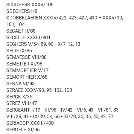
SCUUPERS XXXV/106
SDECKERS I/8
SDOBBELAEREN XXXIV/422, 423, 427, 430 – XXXV/99,
101, 104
SECAET II/88
SECELLE XXXIII/401
SEGHERS V/54, 89, 90 - X/7, 12, 13
SEIJE IX/86
SEMAESSE VIII/88
SEMETIER XI/98
SEMMORTIER V/17
SEMORTHIER X/68
SENNA VI/43
SERAES XXXV/93, 95, 102, 108
SERCK X/35
SEREZ VIII/47
SERGEANT I/19 - III/98 - IV/42 - VI/6, 43 - VII/81, 83 -
VIII/28, 41 - IX/39, 54, 66 - XI/28, 30, 35, 40, 42, 77
SERIACOP XXXIII/408
SEROELS XI/96