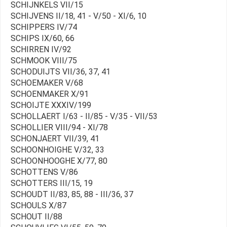
SCHIJNKELS VII/15
SCHIJVENS II/18, 41 - V/50 - XI/6, 10
SCHIPPERS IV/74
SCHIPS IX/60, 66
SCHIRREN IV/92
SCHMOOK VIII/75
SCHODUIJTS VII/36, 37, 41
SCHOEMAKER V/68
SCHOENMAKER X/91
SCHOIJTE XXXIV/199
SCHOLLAERT I/63 - II/85 - V/35 - VII/53
SCHOLLIER VIII/94 - XI/78
SCHONJAERT VII/39, 41
SCHOONHOIGHE V/32, 33
SCHOONHOOGHE X/77, 80
SCHOTTENS V/86
SCHOTTERS III/15, 19
SCHOUDT II/83, 85, 88 - III/36, 37
SCHOULS X/87
SCHOUT II/88