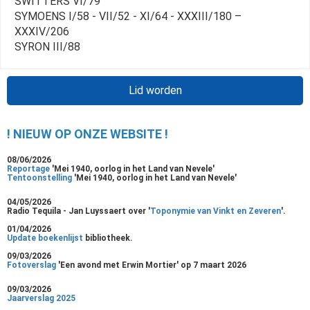
SWITTERS VI/79
SYMOENS I/58 - VII/52 - XI/64 - XXXIII/180 –
XXXIV/206
SYRON III/88
Lid worden
! NIEUW OP ONZE WEBSITE !
08/06/2026
Reportage
'Mei 1940, oorlog in het Land van Nevele'
Tentoonstelling
'Mei 1940, oorlog in het Land van Nevele'
04/05/2026
Radio Tequila - Jan Luyssaert over '
Toponymie van Vinkt en Zeveren
'.
01/04/2026
Update boekenlijst
bibliotheek.
09/03/2026
Fotoverslag
'Een avond met Erwin Mortier' op 7 maart 2026
09/03/2026
Jaarverslag 2025