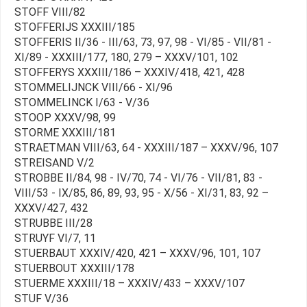
STOFF VIII/82
STOFFERIJS XXXIII/185
STOFFERIS II/36 - III/63, 73, 97, 98 - VI/85 - VII/81 -
XI/89 - XXXIII/177, 180, 279 – XXXV/101, 102
STOFFERYS XXXIII/186 – XXXIV/418, 421, 428
STOMMELIJNCK VIII/66 - XI/96
STOMMELINCK I/63 - V/36
STOOP XXXV/98, 99
STORME XXXIII/181
STRAETMAN VIII/63, 64 - XXXIII/187 – XXXV/96, 107
STREISAND V/2
STROBBE II/84, 98 - IV/70, 74 - VI/76 - VII/81, 83 -
VIII/53 - IX/85, 86, 89, 93, 95 - X/56 - XI/31, 83, 92 –
XXXV/427, 432
STRUBBE III/28
STRUYF VI/7, 11
STUERBAUT XXXIV/420, 421 – XXXV/96, 101, 107
STUERBOUT XXXIII/178
STUERME XXXIII/18 – XXXIV/433 – XXXV/107
STUF V/36