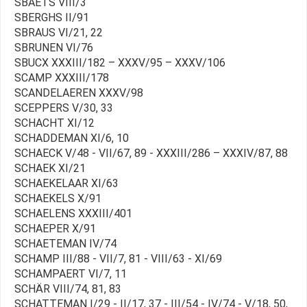
SBAETS VIII/3
SBERGHS II/91
SBRAUS VI/21, 22
SBRUNEN VI/76
SBUCX XXXIII/182 – XXXV/95 – XXXV/106
SCAMP XXXIII/178
SCANDELAEREN XXXV/98
SCEPPERS V/30, 33
SCHACHT XI/12
SCHADDEMAN XI/6, 10
SCHAECK V/48 - VII/67, 89 - XXXIII/286 – XXXIV/87, 88
SCHAEK XI/21
SCHAEKELAAR XI/63
SCHAEKELS X/91
SCHAELENS XXXIII/401
SCHAEPER X/91
SCHAETEMAN IV/74
SCHAMP III/88 - VII/7, 81 - VIII/63 - XI/69
SCHAMPAERT VI/7, 11
SCHÄR VIII/74, 81, 83
SCHATTEMAN I/29 - II/17, 37 - III/54 - IV/74 - V/18, 50,