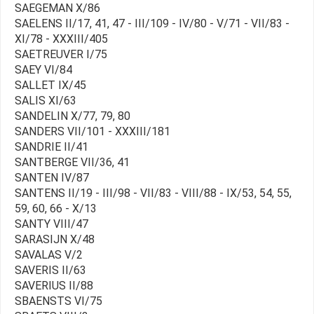
SAEGEMAN X/86
SAELENS II/17, 41, 47 - III/109 - IV/80 - V/71 - VII/83 -
XI/78 - XXXIII/405
SAETREUVER I/75
SAEY VI/84
SALLET IX/45
SALIS XI/63
SANDELIN X/77, 79, 80
SANDERS VII/101 - XXXIII/181
SANDRIE II/41
SANTBERGE VII/36, 41
SANTEN IV/87
SANTENS II/19 - III/98 - VII/83 - VIII/88 - IX/53, 54, 55,
59, 60, 66 - X/13
SANTY VIII/47
SARASIJN X/48
SAVALAS V/2
SAVERIS II/63
SAVERIUS II/88
SBAENSTS VI/75