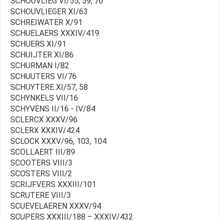
SCHOUVLIEG VI/55, 59, 70
SCHOUVLIEGER XI/63
SCHREIWATER X/91
SCHUELAERS XXXIV/419
SCHUERS XI/91
SCHUIJTER XI/86
SCHURMAN I/82
SCHUUTERS VI/76
SCHUYTERE XI/57, 58
SCHYNKELS VII/16
SCHYVENS II/16 - IV/84
SCLERCX XXXV/96
SCLERX XXXIV/424
SCLOCK XXXV/96, 103, 104
SCOLLAERT III/89
SCOOTERS VIII/3
SCOSTERS VIII/2
SCRIJFVERS XXXIII/101
SCRUTERE VIII/3
SCUEVELAEREN XXXV/94
SCUPERS XXXIII/188 – XXXIV/432