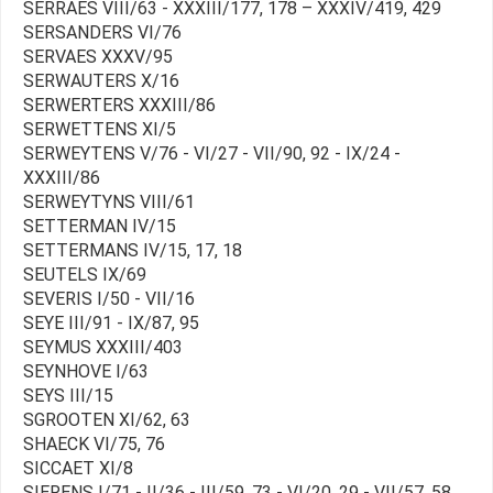
SERRAES VIII/63 - XXXIII/177, 178 – XXXIV/419, 429
SERSANDERS VI/76
SERVAES XXXV/95
SERWAUTERS X/16
SERWERTERS XXXIII/86
SERWETTENS XI/5
SERWEYTENS V/76 - VI/27 - VII/90, 92 - IX/24 -
XXXIII/86
SERWEYTYNS VIII/61
SETTERMAN IV/15
SETTERMANS IV/15, 17, 18
SEUTELS IX/69
SEVERIS I/50 - VII/16
SEYE III/91 - IX/87, 95
SEYMUS XXXIII/403
SEYNHOVE I/63
SEYS III/15
SGROOTEN XI/62, 63
SHAECK VI/75, 76
SICCAET XI/8
SIERENS I/71 - II/36 - III/59, 73 - VI/20, 29 - VII/57, 58