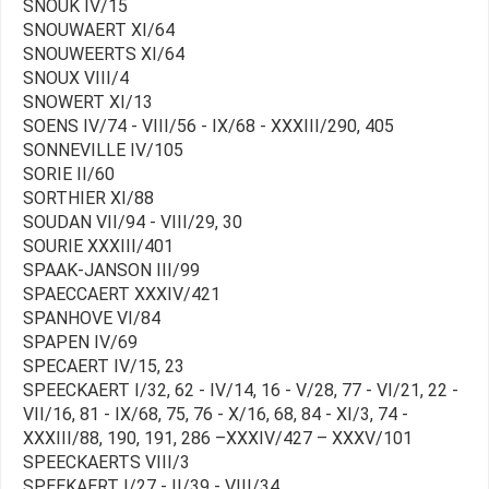
SNOUK IV/15
SNOUWAERT XI/64
SNOUWEERTS XI/64
SNOUX VIII/4
SNOWERT XI/13
SOENS IV/74 - VIII/56 - IX/68 - XXXIII/290, 405
SONNEVILLE IV/105
SORIE II/60
SORTHIER XI/88
SOUDAN VII/94 - VIII/29, 30
SOURIE XXXIII/401
SPAAK-JANSON III/99
SPAECCAERT XXXIV/421
SPANHOVE VI/84
SPAPEN IV/69
SPECAERT IV/15, 23
SPEECKAERT I/32, 62 - IV/14, 16 - V/28, 77 - VI/21, 22 -
VII/16, 81 - IX/68, 75, 76 - X/16, 68, 84 - XI/3, 74 -
XXXIII/88, 190, 191, 286 –XXXIV/427 – XXXV/101
SPEECKAERTS VIII/3
SPEEKAERT I/27 - II/39 - VIII/34