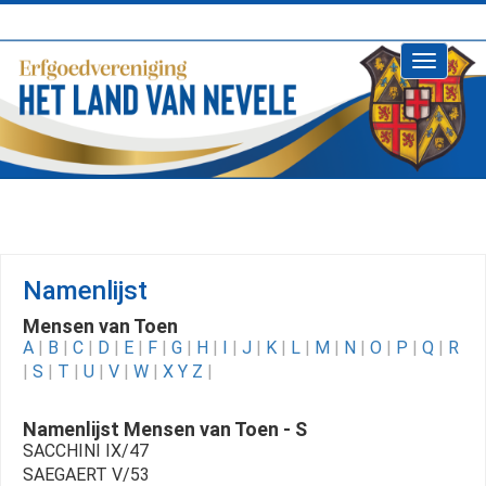
Toggle
navigati
Namenlijst
Mensen van Toen
A
|
B
|
C
|
D
|
E
|
F
|
G
|
H
|
I
|
J
|
K
|
L
|
M
|
N
|
O
|
P
|
Q
|
R
|
S
|
T
|
U
|
V
|
W
|
X Y Z
|
Namenlijst Mensen van Toen - S
SACCHINI IX/47
SAEGAERT V/53