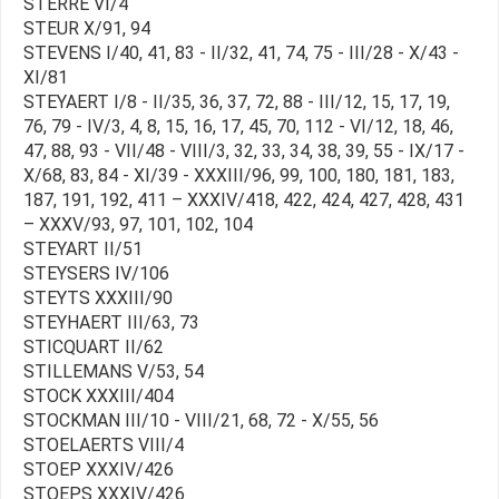
STERRE VI/4
STEUR X/91, 94
STEVENS I/40, 41, 83 - II/32, 41, 74, 75 - III/28 - X/43 -
XI/81
STEYAERT I/8 - II/35, 36, 37, 72, 88 - III/12, 15, 17, 19,
76, 79 - IV/3, 4, 8, 15, 16, 17, 45, 70, 112 - VI/12, 18, 46,
47, 88, 93 - VII/48 - VIII/3, 32, 33, 34, 38, 39, 55 - IX/17 -
X/68, 83, 84 - XI/39 - XXXIII/96, 99, 100, 180, 181, 183,
187, 191, 192, 411 – XXXIV/418, 422, 424, 427, 428, 431
– XXXV/93, 97, 101, 102, 104
STEYART II/51
STEYSERS IV/106
STEYTS XXXIII/90
STEYHAERT III/63, 73
STICQUART II/62
STILLEMANS V/53, 54
STOCK XXXIII/404
STOCKMAN III/10 - VIII/21, 68, 72 - X/55, 56
STOELAERTS VIII/4
STOEP XXXIV/426
STOEPS XXXIV/426