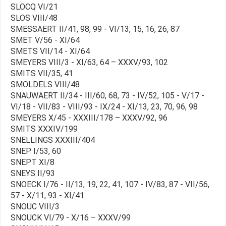
SLOCQ VI/21
SLOS VIII/48
SMESSAERT II/41, 98, 99 - VI/13, 15, 16, 26, 87
SMET V/56 - XI/64
SMETS VII/14 - XI/64
SMEYERS VIII/3 - XI/63, 64 – XXXV/93, 102
SMITS VII/35, 41
SMOLDELS VIII/48
SNAUWAERT II/34 - III/60, 68, 73 - IV/52, 105 - V/17 -
VI/18 - VII/83 - VIII/93 - IX/24 - XI/13, 23, 70, 96, 98
SMEYERS X/45 - XXXIII/178 – XXXV/92, 96
SMITS XXXIV/199
SNELLINGS XXXIII/404
SNEP I/53, 60
SNEPT XI/8
SNEYS II/93
SNOECK I/76 - II/13, 19, 22, 41, 107 - IV/83, 87 - VII/56,
57 - X/11, 93 - XI/41
SNOUC VIII/3
SNOUCK VI/79 - X/16 – XXXV/99