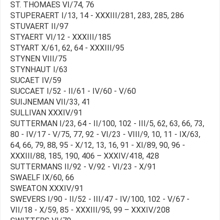
ST. THOMAES VI/74, 76
STUPERAERT I/13, 14 - XXXIII/281, 283, 285, 286
STUVAERT II/97
STYAERT VI/12 - XXXIII/185
STYART X/61, 62, 64 - XXXIII/95
STYNEN VIII/75
STYNHAUT I/63
SUCAET IV/59
SUCCAET I/52 - II/61 - IV/60 - V/60
SUIJNEMAN VII/33, 41
SULLIVAN XXXIV/91
SUTTERMAN I/23, 64 - II/100, 102 - III/5, 62, 63, 66, 73,
80 - IV/17 - V/75, 77, 92 - VI/23 - VIII/9, 10, 11 - IX/63,
64, 66, 79, 88, 95 - X/12, 13, 16, 91 - XI/89, 90, 96 -
XXXIII/88, 185, 190, 406 – XXXIV/418, 428
SUTTERMANS II/92 - V/92 - VI/23 - X/91
SWAELF IX/60, 66
SWEATON XXXIV/91
SWEVERS I/90 - II/52 - III/47 - IV/100, 102 - V/67 -
VII/18 - X/59, 85 - XXXIII/95, 99 – XXXIV/208