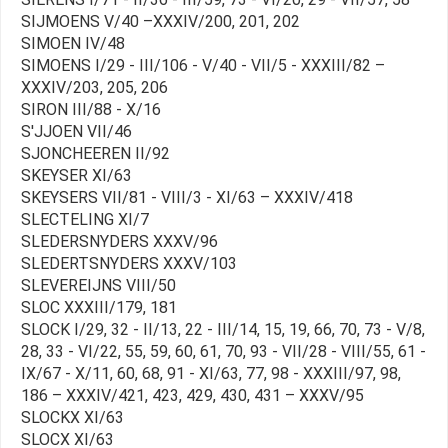
SIJMOENS V/40 –XXXIV/200, 201, 202
SIMOEN IV/48
SIMOENS I/29 - III/106 - V/40 - VII/5 - XXXIII/82 –
XXXIV/203, 205, 206
SIRON III/88 - X/16
S'JJOEN VII/46
SJONCHEEREN II/92
SKEYSER XI/63
SKEYSERS VII/81 - VIII/3 - XI/63 – XXXIV/418
SLECTELING XI/7
SLEDERSNYDERS XXXV/96
SLEDERTSNYDERS XXXV/103
SLEVEREIJNS VIII/50
SLOC XXXIII/179, 181
SLOCK I/29, 32 - II/13, 22 - III/14, 15, 19, 66, 70, 73 - V/8,
28, 33 - VI/22, 55, 59, 60, 61, 70, 93 - VII/28 - VIII/55, 61 -
IX/67 - X/11, 60, 68, 91 - XI/63, 77, 98 - XXXIII/97, 98,
186 – XXXIV/421, 423, 429, 430, 431 – XXXV/95
SLOCKX XI/63
SLOCX XI/63