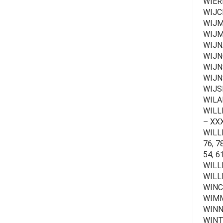
WIER
WIJCK
WIJM
WIJM
WIJN
WIJN
WIJN
WIJN
WIJS
WILA
WILLE 
– XXX
WILLEM
76, 78
54, 6
WILL
WILL
WINC
WIMM
WINN
WINT