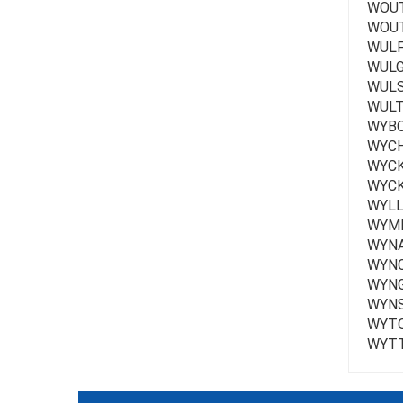
WOUT
WOUTE
WULF 
WULG
WULS
WULT
WYBO
WYCH
WYCK
WYCK
WYLL
WYME
WYNA
WYNC
WYNG
WYNS
WYTO
WYTT