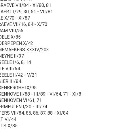
AEVE VII/84 - XI/80, 81
ERT I/29, 30, 51 - VII/81
 X/70 - XI/87
EVE VII/16, 84 - X/70
AM VIII/55
ELE X/85
ERPEPEN X/42
EMAEKERS XXXIV/203
EYNE II/37
ELE I/6, 8, 14
E VIII/64
EELE II/42 - V/21
IER III/84
ENBERGHE IX/95
NHOVE II/88 - III/89 - VI/64, 71 - XI/8
ENHOVEN VI/61, 71
RMEULEN I/30 - III/74
RS VII/84, 85, 86, 87, 88 - XI/84
T VI/44
TS X/85