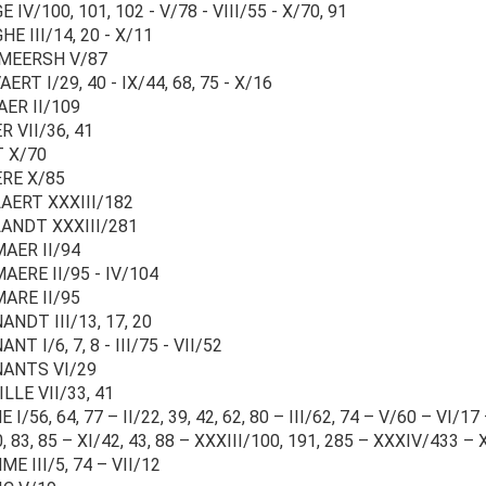
 IV/100, 101, 102 - V/78 - VIII/55 - X/70, 91
E III/14, 20 - X/11
MEERSH V/87
ERT I/29, 40 - IX/44, 68, 75 - X/16
ER II/109
 VII/36, 41
 X/70
RE X/85
AERT XXXIII/182
ANDT XXXIII/281
AER II/94
AERE II/95 - IV/104
ARE II/95
NDT III/13, 17, 20
NT I/6, 7, 8 - III/75 - VII/52
ANTS VI/29
LLE VII/33, 41
 I/56, 64, 77 – II/22, 39, 42, 62, 80 – III/62, 74 – V/60 – VI/17 
0, 83, 85 – XI/42, 43, 88 – XXXIII/100, 191, 285 – XXXIV/433 
E III/5, 74 – VII/12