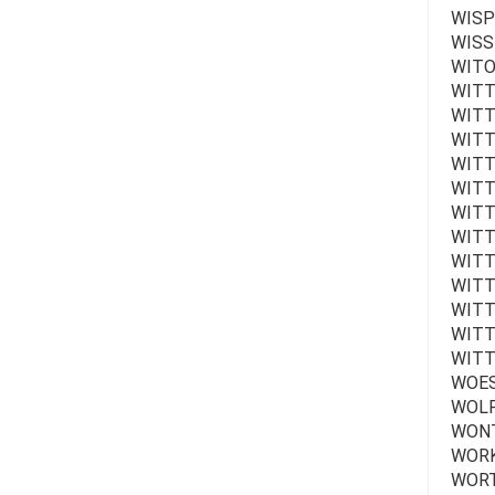
WISP
WISSE
WITO
WITT
WITTE
WITT
WITT
WITT
WITTE
WITT
WITT
WITT
WITTE
WITT
WITT
WOES
WOLF
WONTE
WORK
WORT