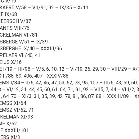
IC V/19
AERT V/58 – VII/91, 92 – IX/35 – X/11
E IX/68
EERSCH V/87
ANTS VIII/76
CKELMAN VII/81
SBERGE V/51 – IX/39
SBERGHE IX/40 – XXXIII/96
PELAER VII/40, 41
EIJS X/16
I/19 – III/98 – V/5, 6, 10, 12 – VI/19, 26, 29, 30 – VIII/29 – X/7,
III/88, 89, 406, 407 - XXXIV/88
S I/84 – II/6, 42, 46, 47, 53, 62, 73, 95, 107 – III/6, 43, 59, 60,
 – VI/12, 31, 44, 45, 60, 61, 64, 71, 91, 92 – VII5, 7, 44 – VIII/2, 
1, 64, 70 – XI/3, 31, 35, 39, 42, 78, 81, 86, 87, 88 – XXXIII/89
EMSS XI/64
EMSZ VI/62, 71
KELMAN XI/93
E X/62
E XXXIII/101
ERS XI/3