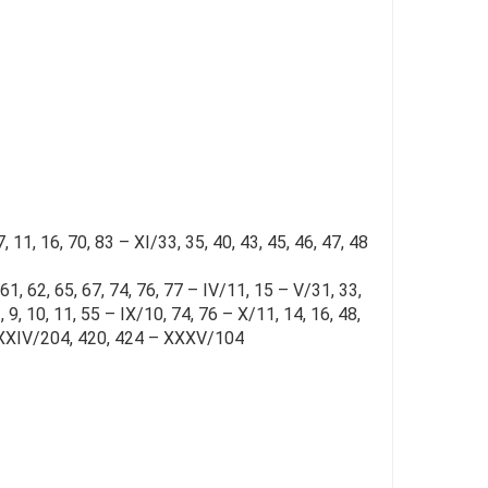
 11, 16, 70, 83 – XI/33, 35, 40, 43, 45, 46, 47, 48
 61, 62, 65, 67, 74, 76, 77 – IV/11, 15 – V/31, 33,
3, 9, 10, 11, 55 – IX/10, 74, 76 – X/11, 14, 16, 48,
 – XXXIV/204, 420, 424 – XXXV/104