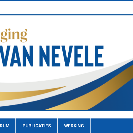
TRUM
PUBLICATIES
WERKING