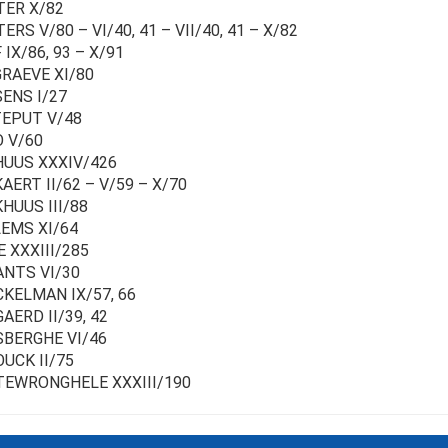
ER X/82
RS V/80 – VI/40, 41 – VII/40, 41 – X/82
IX/86, 93 – X/91
RAEVE XI/80
ENS I/27
EPUT V/48
 V/60
UUS XXXIV/426
AERT II/62 – V/59 – X/70
HUUS III/88
EMS XI/64
 XXXIII/285
NTS VI/30
KELMAN IX/57, 66
AERD II/39, 42
BERGHE VI/46
UCK II/75
EWRONGHELE XXXIII/190