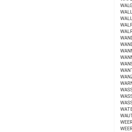
WALGR
WALLA
WALLE
WALRA
WALR
WAND
WAND
WANN
WANN
WANSE
WANT
WANZ
WARN
WASS
WASSE
WASS
WATE
WAUTE
WEER
WEER