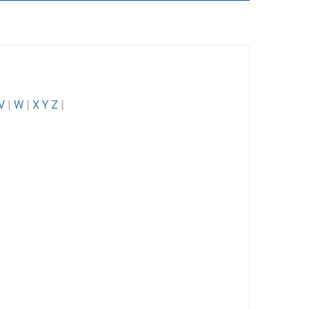
V
|
W
|
X Y Z
|