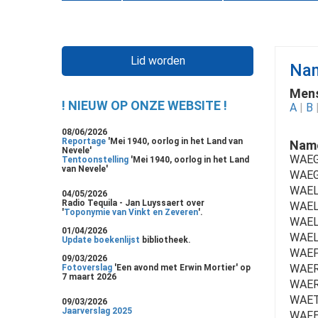
Lid worden
Nam
Mens
! NIEUW OP ONZE WEBSITE !
A
|
B
08/06/2026
Reportage
'Mei 1940, oorlog in het Land van
Name
Nevele'
WAEG
Tentoonstelling
'Mei 1940, oorlog in het Land
van Nevele'
WAEG
WAELB
04/05/2026
Radio Tequila - Jan Luyssaert over
WAEL
'
Toponymie van Vinkt en Zeveren
'.
WAELE
01/04/2026
WAEL
Update boekenlijst
bibliotheek.
WAEP
09/03/2026
WAER
Fotoverslag
'Een avond met Erwin Mortier' op
7 maart 2026
WAER
WAET
09/03/2026
Jaarverslag 2025
WAFE