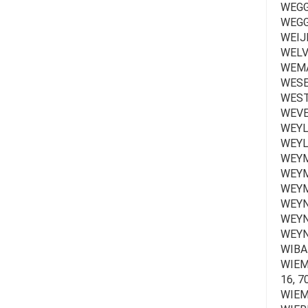
WEGGE
WEGGH
WEIJ
WELVA
WEMA
WESER
WEST
WEVE
WEYL
WEYL
WEYM
WEYM
WEYM
WEYNA
WEYNA
WEYN
WIBAI
WIEME
16, 7
WIEMM