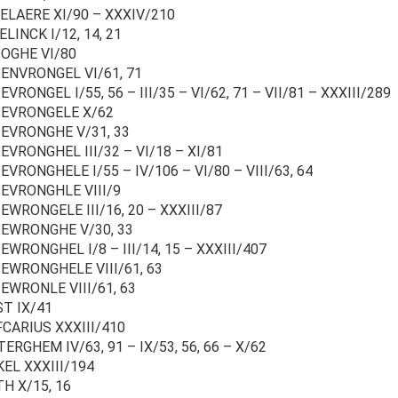
ELAERE XI/90 – XXXIV/210
LINCK I/12, 14, 21
OGHE VI/80
ENVRONGEL VI/61, 71
VRONGEL I/55, 56 – III/35 – VI/62, 71 – VII/81 – XXXIII/289
EVRONGELE X/62
EVRONGHE V/31, 33
EVRONGHEL III/32 – VI/18 – XI/81
VRONGHELE I/55 – IV/106 – VI/80 – VIII/63, 64
EVRONGHLE VIII/9
EWRONGELE III/16, 20 – XXXIII/87
EWRONGHE V/30, 33
WRONGHEL I/8 – III/14, 15 – XXXIII/407
EWRONGHELE VIII/61, 63
EWRONLE VIII/61, 63
T IX/41
CARIUS XXXIII/410
RGHEM IV/63, 91 – IX/53, 56, 66 – X/62
EL XXXIII/194
H X/15, 16