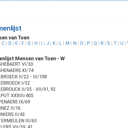
enlijst
en van Toen
|
C
|
D
|
E
|
F
|
G
|
H
|
I
|
J
|
K
|
L
|
M
|
N
|
O
|
P
|
Q
|
R
|
S
|
T
|
U
|
nlijst Mensen van Toen - W
HEBAERT VI/30
HENAERS XI/74
ROECK II/22 - III/108
EBROECK I/32
BROUCK II/35 - VII/91, 92
PUT XXXIII/405
ENAERE IX/69
NEZ II/16
NIERS II/43
ERMEULEN III/63
LERS VII/39, 41