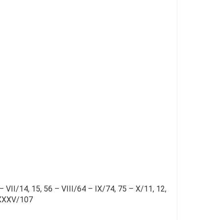
– VII/14, 15, 56 – VIII/64 – IX/74, 75 – X/11, 12,
– XXXV/107