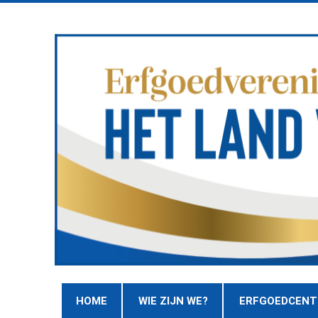
HOME
WIE ZIJN WE?
ERFGOEDCEN