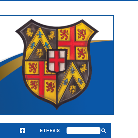
ETHESIS